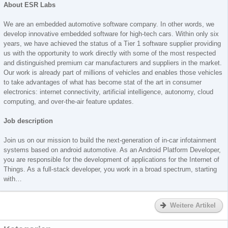
About ESR Labs
We are an embedded automotive software company. In other words, we
develop innovative embedded software for high-tech cars. Within only six
years, we have achieved the status of a Tier 1 software supplier providing
us with the opportunity to work directly with some of the most respected
and distinguished premium car manufacturers and suppliers in the market.
Our work is already part of millions of vehicles and enables those vehicles
to take advantages of what has become stat of the art in consumer
electronics: internet connectivity, artificial intelligence, autonomy, cloud
computing, and over-the-air feature updates.
Job description
Join us on our mission to build the next-generation of in-car infotainment
systems based on android automotive. As an Android Platform Developer,
you are responsible for the development of applications for the Internet of
Things. As a full-stack developer, you work in a broad spectrum, starting
with…
Weitere Artikel