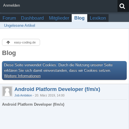
Anmelden
Forum
Dashboard
Mitglieder
Blog
Lexikon
Ungelesene Artikel
easy-coding.de
Blog
Diese Seite verwendet Cookies. Durch die Nutzung unserer Seite
erklären Sie sich damit einverstanden, dass wir Cookies setzen.
Weitere Informationen
Android Platform Developer (f/m/x)
Job Ambition
20. März 2019, 14:00
Android Platform Developer (f/m/x)