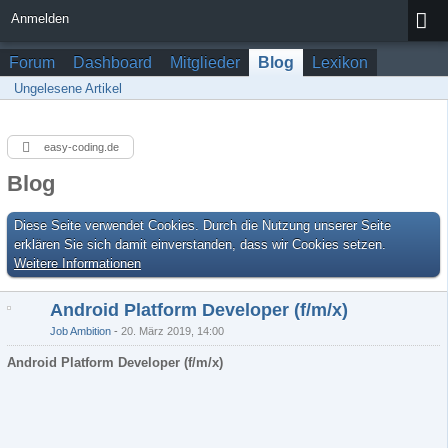
Anmelden
Forum
Dashboard
Mitglieder
Blog
Lexikon
Ungelesene Artikel
easy-coding.de
Blog
Diese Seite verwendet Cookies. Durch die Nutzung unserer Seite
erklären Sie sich damit einverstanden, dass wir Cookies setzen.
Weitere Informationen
Android Platform Developer (f/m/x)
Job Ambition
20. März 2019, 14:00
Android Platform Developer (f/m/x)