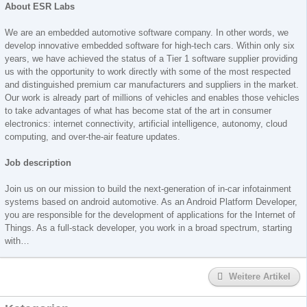
About ESR Labs
We are an embedded automotive software company. In other words, we
develop innovative embedded software for high-tech cars. Within only six
years, we have achieved the status of a Tier 1 software supplier providing
us with the opportunity to work directly with some of the most respected
and distinguished premium car manufacturers and suppliers in the market.
Our work is already part of millions of vehicles and enables those vehicles
to take advantages of what has become stat of the art in consumer
electronics: internet connectivity, artificial intelligence, autonomy, cloud
computing, and over-the-air feature updates.
Job description
Join us on our mission to build the next-generation of in-car infotainment
systems based on android automotive. As an Android Platform Developer,
you are responsible for the development of applications for the Internet of
Things. As a full-stack developer, you work in a broad spectrum, starting
with…
Weitere Artikel